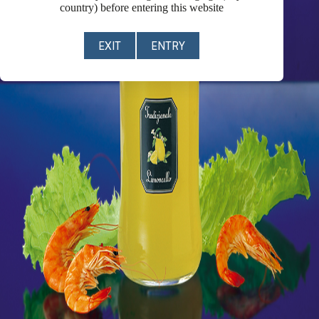
country) before entering this website
EXIT
ENTRY