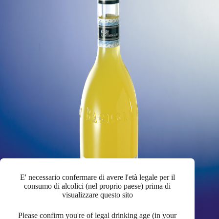
E' necessario confermare di avere l'età legale per il
consumo di alcolici (nel proprio paese) prima di
visualizzare questo sito
Please confirm you're of legal drinking age (in your