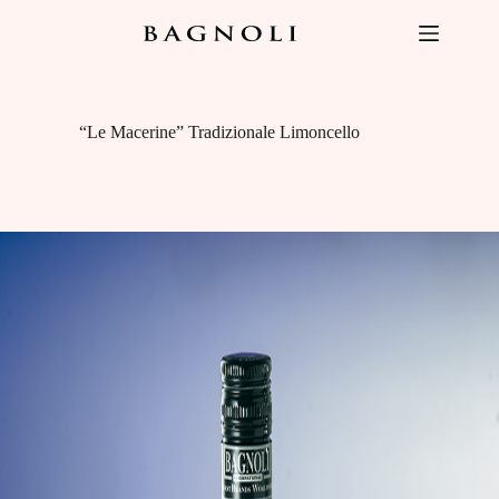
Skip
to
content
“Le Macerine” Tradizionale Limoncello