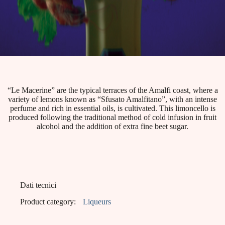
“Le Macerine” are the typical terraces of the Amalfi coast, where a
variety of lemons known as “Sfusato Amalfitano”, with an intense
perfume and rich in essential oils, is cultivated. This limoncello is
produced following the traditional method of cold infusion in fruit
alcohol and the addition of extra fine beet sugar.
Dati tecnici
Product category:
Liqueurs
EAN:
8001412001298