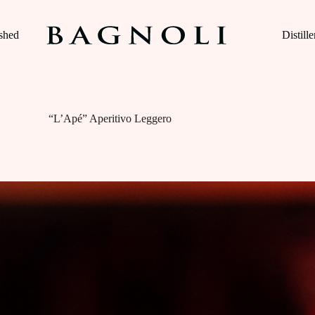
ished
Distille
“L’Apé” Aperitivo Leggero