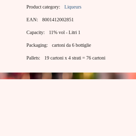
Product category:
Liqueurs
EAN:
8001412002851
Capacity:
11% vol - Litri 1
Packaging:
cartoni da 6 bottiglie
Pallets:
19 cartoni x 4 strati = 76 cartoni