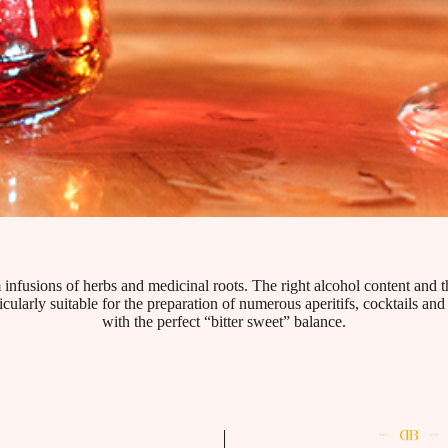
 infusions of herbs and medicinal roots. The right alcohol content and t
ticularly suitable for the preparation of numerous aperitifs, cocktails an
with the perfect “bitter sweet” balance.