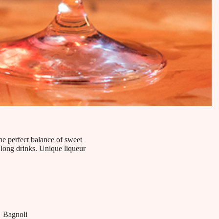
he perfect balance of sweet
d long drinks. Unique liqueur
Bagnoli