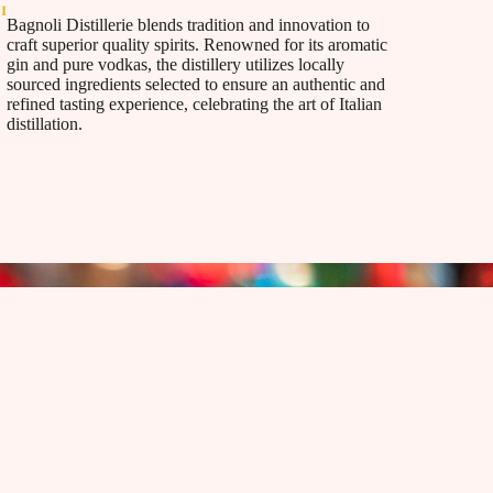
Bagnoli Distillerie blends tradition and innovation to
craft superior quality spirits. Renowned for its aromatic
gin and pure vodkas, the distillery utilizes locally
sourced ingredients selected to ensure an authentic and
refined tasting experience, celebrating the art of Italian
distillation.