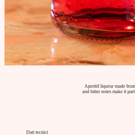
Aperitif liqueur made from
and bitter notes make it par
Dati tecnici