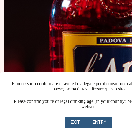
E' necessario confermare di avere l'età legale per il consumo di al
paese) prima di visualizzare questo sito
Please confirm you're of legal drinking age (in your country) be
website
EXIT
ENTRY