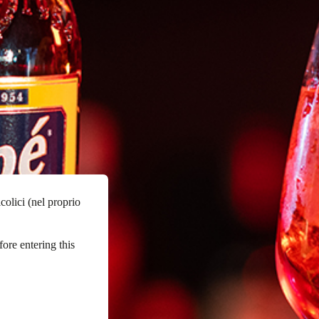
colici (nel proprio
fore entering this