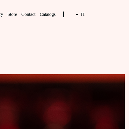
ry
Store
Contact
Catalogs
IT