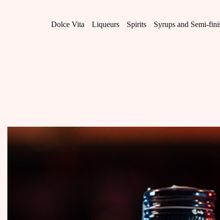
Skip
to
content
Dolce Vita
Liqueurs
Spirits
Syrups and Semi-fin