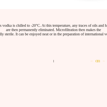
his vodka is chilled to -20°C. At this temperature, any traces of oils and
are then permanently eliminated. Microfiltration then makes the
ly sterile. It can be enjoyed neat or in the preparation of international 