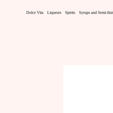
Skip
to
content
Dolce Vita
Liqueurs
Spirits
Syrups and Semi-fin