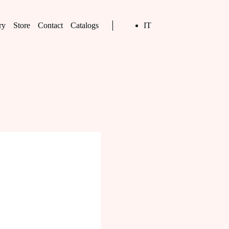
ry
Store
Contact
Catalogs
IT