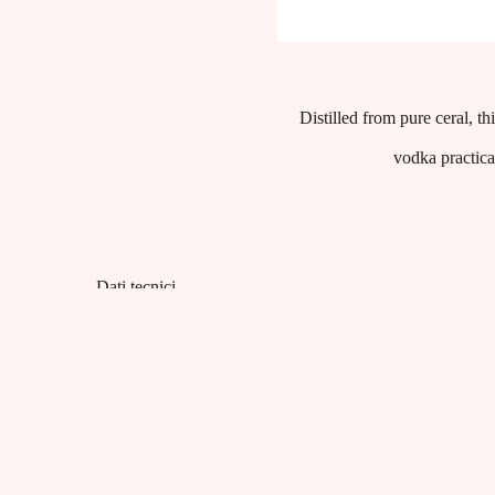
Distilled from pure ceral, t
vodka practical
Dati tecnici
Product category:
Spirits
EAN:
8001412007146
Capacity:
38% vol - Litri 1
Packaging:
cartoni da 6 bottiglie