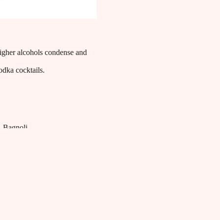
 higher alcohols condense and
vodka cocktails.
Bagnoli
Bagnoli Distillerie blends tradition and innovation to
craft superior quality spirits. Renowned for its aromatic
gin and pure vodkas, the distillery utilizes locally
sourced ingredients selected to ensure an authentic and
refined tasting experience, celebrating the art of Italian
distillation.