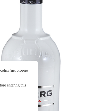
colici (nel proprio
fore entering this