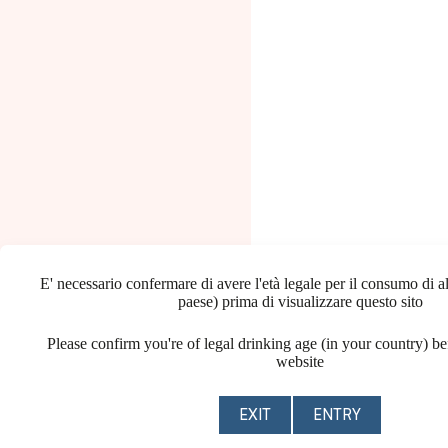
E' necessario confermare di avere l'età legale per il consumo di al
paese) prima di visualizzare questo sito
Please confirm you're of legal drinking age (in your country) be
website
EXIT
ENTRY