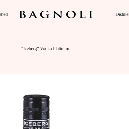
ished
Distille
“Iceberg” Vodka Platinum