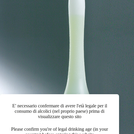
E' necessario confermare di avere l'età legale per il
consumo di alcolici (nel proprio paese) prima di
visualizzare questo sito
Please confirm you're of legal drinking age (in your