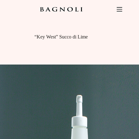
Skip
to
content
“Key West” Succo di Lime