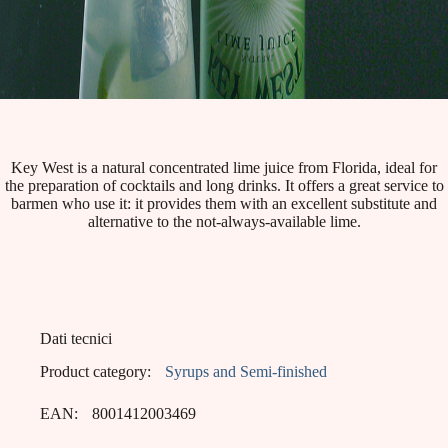
Key West is a natural concentrated lime juice from Florida, ideal for
the preparation of cocktails and long drinks. It offers a great service to
barmen who use it: it provides them with an excellent substitute and
alternative to the not-always-available lime.
Dati tecnici
Product category:
Syrups and Semi-finished
EAN:
8001412003469