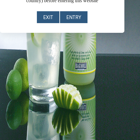
country) before entering this website
EXIT
ENTRY