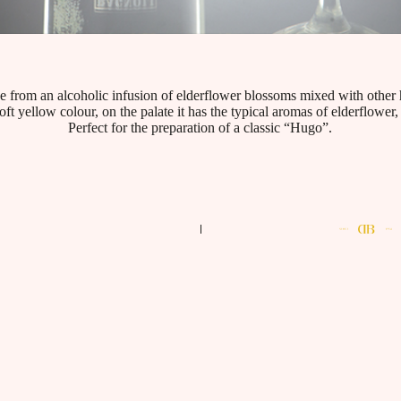
e from an alcoholic infusion of elderflower blossoms mixed with other 
oft yellow colour, on the palate it has the typical aromas of elderflower,
Perfect for the preparation of a classic “Hugo”.