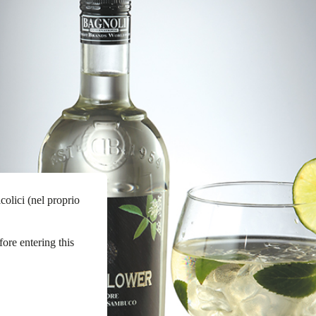
colici (nel proprio
fore entering this