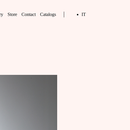
ry
Store
Contact
Catalogs
IT