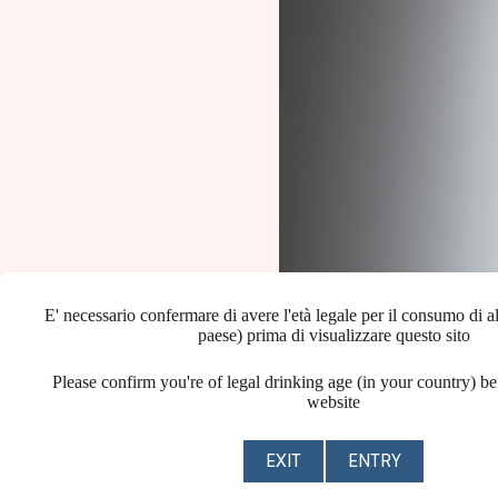
E' necessario confermare di avere l'età legale per il consumo di al
paese) prima di visualizzare questo sito
Please confirm you're of legal drinking age (in your country) be
website
EXIT
ENTRY