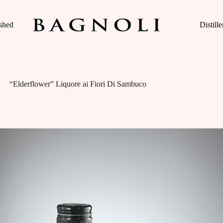
ished
Distille
“Elderflower” Liquore ai Fiori Di Sambuco