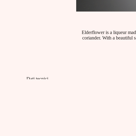
Elderflower is a liqueur mad
coriander. With a beautiful s
Dati tecnici
Product category:
Liqueurs
EAN:
8001412006019
Capacity:
18% vol - Litri 1
Packaging:
cartoni da 6 bottiglie