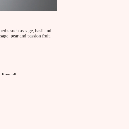
herbs such as sage, basil and
 sage, pear and passion fruit.
Bagnoli
Bagnoli Distillerie blends tradition and innovation to
craft superior quality spirits. Renowned for its aromatic
gin and pure vodkas, the distillery utilizes locally
sourced ingredients selected to ensure an authentic and
refined tasting experience, celebrating the art of Italian
distillation.