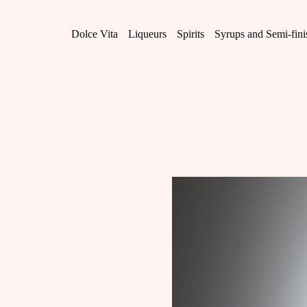
Skip
to
content
Dolce Vita
Liqueurs
Spirits
Syrups and Semi-fin